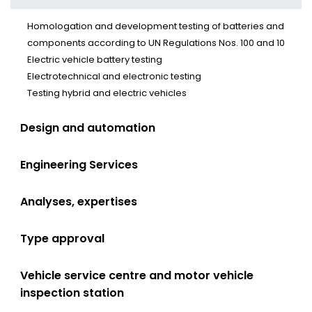
Homologation and development testing of batteries and
components according to UN Regulations Nos. 100 and 10
Electric vehicle battery testing
Electrotechnical and electronic testing
Testing hybrid and electric vehicles
Design and automation
Engineering Services
Analyses, expertises
Type approval
Vehicle service centre and motor vehicle
inspection station