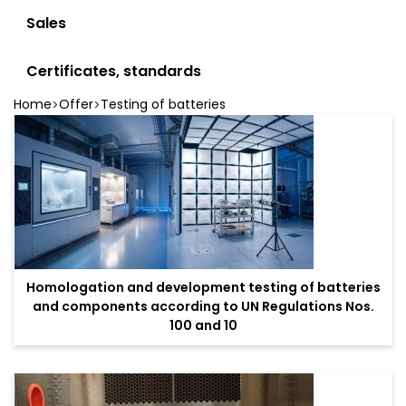
Sales
Certificates, standards
Home
Offer
Testing of batteries
Homologation and development testing of batteries
and components according to UN Regulations Nos.
100 and 10