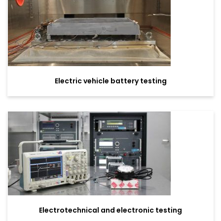
Electric vehicle battery testing
Electrotechnical and electronic testing