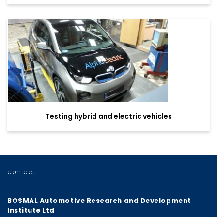
Testing hybrid and electric vehicles
contact
BOSMAL Automotive Research and Development
Institute Ltd