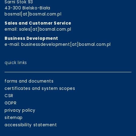
Sarni Stok 93
43-300 Bielsko-Biała
bosmal[at]bosmal.com.pl
Sales and Customer Service
email: sales[at]bosmal.com.pl
Business Development
e-mail: businessdevelopment[at]bosmal.com.pl
quick links
forms and documents
certificates and system scopes
CSR
GDPR
privacy policy
sitemap
accessibility statement