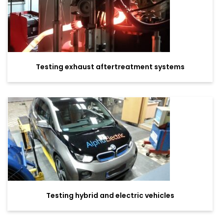
Testing exhaust aftertreatment systems
Testing hybrid and electric vehicles