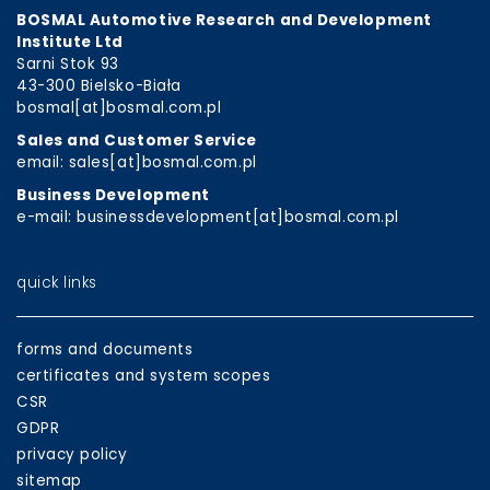
BOSMAL Automotive Research and Development
Institute Ltd
Sarni Stok 93
43-300 Bielsko-Biała
bosmal[at]bosmal.com.pl
Sales and Customer Service
email: sales[at]bosmal.com.pl
Business Development
e-mail: businessdevelopment[at]bosmal.com.pl
quick links
forms and documents
certificates and system scopes
CSR
GDPR
privacy policy
sitemap