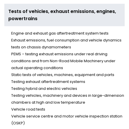
powertrains
Tests of vehicles, exhaust emissions, engines,
powertrains
Engine and exhaust gas aftertreatment system tests
Exhaust emissions, fuel consumption and vehicle dynamics
tests on chassis dynamometers
PEMS – testing exhaust emissions under real driving
conditions and from Non-Road Mobile Machinery under
actual operating conditions
Static tests of vehicles, machines, equipment and parts
Testing exhaust aftertreatment systems
Testing hybrid and electric vehicles
Testing vehicles, machinery and devices in large-dimension
chambers at high and low temperature
Vehicle road tests
Vehicle service centre and motor vehicle inspection station
(OSKP)