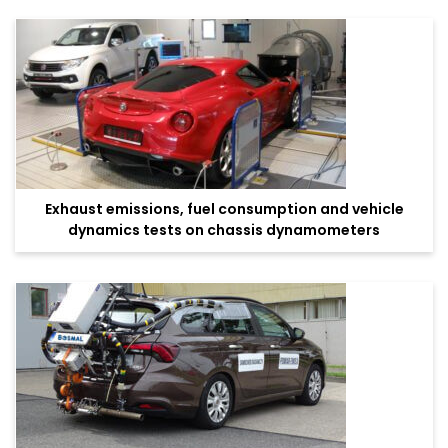
Exhaust emissions, fuel consumption and vehicle
dynamics tests on chassis dynamometers