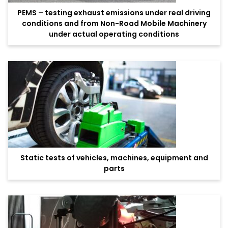
PEMS – testing exhaust emissions under real driving
conditions and from Non-Road Mobile Machinery
under actual operating conditions
Static tests of vehicles, machines, equipment and
parts