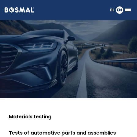
Logo
PL
EN
Ope
nagłówka
or
Tests
clos
the
Meg
of
Men
vehicles,
exhaust
emissions,
engines,
Materials testing
Tests of automotive parts and assemblies