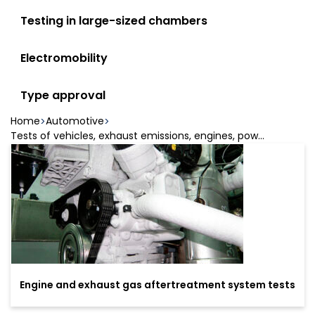
Testing in large-sized chambers
Electromobility
Type approval
Home
Automotive
Tests of vehicles, exhaust emissions, engines, pow...
Engine and exhaust gas aftertreatment system tests