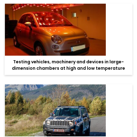
Testing vehicles, machinery and devices in large-
dimension chambers at high and low temperature