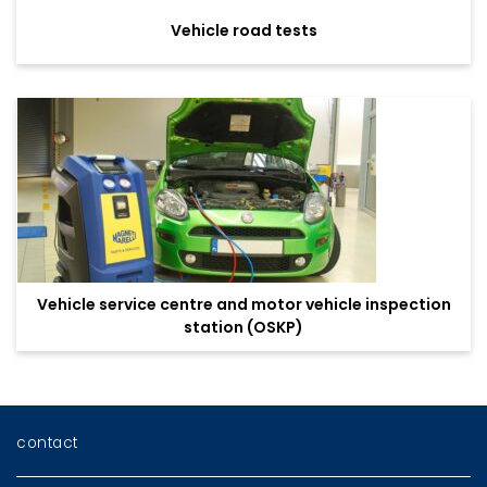
Vehicle road tests
Vehicle service centre and motor vehicle inspection
station (OSKP)
contact