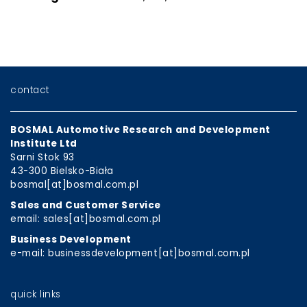
contact
BOSMAL Automotive Research and Development
Institute Ltd
Sarni Stok 93
43-300 Bielsko-Biała
bosmal[at]bosmal.com.pl
Sales and Customer Service
email: sales[at]bosmal.com.pl
Business Development
e-mail: businessdevelopment[at]bosmal.com.pl
quick links