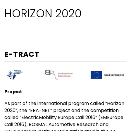
HORIZON 2020
E-TRACT
Project
As part of the international program called “Horizon
2020″, the “ERA-NET” project and the competition
called “ElectricMobility Europe Call 2016” (EMEurope
Call 2016), BOSMAL Automotive Research and