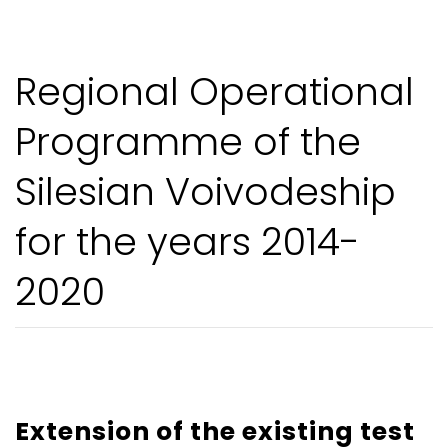
Regional Operational
Programme of the
Silesian Voivodeship
for the years 2014-
2020
Extension of the existing test