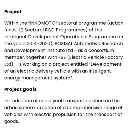
Project
Within the “INNOMOTO” sectoral programme (action
funds, 1.2 Sectoral R&D Programmes) of the
Intelligent Development Operational Programme for
the years 2014-2020), BOSMAL Automotive Research
and Development Institute Ltd – as a consortium
member, together with FSE (Electric Vehicle Factory
Ltd) – is working on a project entitled “Development
of an electric delivery vehicle with an intelligent
energy management system”.
Project goals
Introduction of ecological transport solutions in the
urban sphere; creation of a comprehensive range of
vehicles with electric propulsion for the transport of
goods.