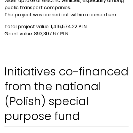
wider uptake of electric vehicles, especially among
public transport companies.
The project was carried out within a consortium.
Total project value: 1,416,574.22 PLN
Grant value: 893,307.67 PLN
Initiatives co-financed
from the national
(Polish) special
purpose fund