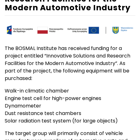
Modern Automotive Industry
The BOSMAL Institute has received funding for a
project entitled “Innovative Solutions and Research
Facilities for the Modern Automotive Industry”. As
part of the project, the following equipment will be
purchased:
Walk-in climatic chamber
Engine test cell for high-power engines
Dynamometer
Dust resistance test chambers
Solar radiation test system (for large objects)
The target group will primarily consist of vehicle