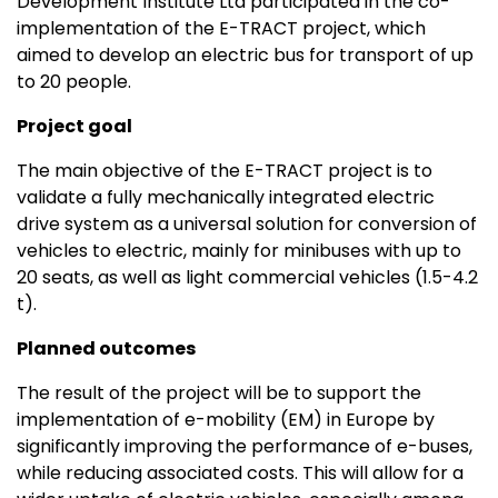
Development Institute Ltd participated in the co-
implementation of the E-TRACT project, which
aimed to develop an electric bus for transport of up
to 20 people.
Project goal
The main objective of the E-TRACT project is to
validate a fully mechanically integrated electric
drive system as a universal solution for conversion of
vehicles to electric, mainly for minibuses with up to
20 seats, as well as light commercial vehicles (1.5-4.2
t).
Planned outcomes
The result of the project will be to support the
implementation of e-mobility (EM) in Europe by
significantly improving the performance of e-buses,
while reducing associated costs. This will allow for a