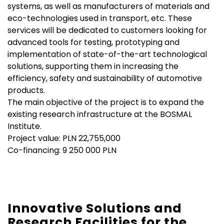
systems, as well as manufacturers of materials and
eco-technologies used in transport, etc. These
services will be dedicated to customers looking for
advanced tools for testing, prototyping and
implementation of state-of-the-art technological
solutions, supporting them in increasing the
efficiency, safety and sustainability of automotive
products.
The main objective of the project is to expand the
existing research infrastructure at the BOSMAL
Institute.
Project value: PLN 22,755,000
Co-financing: 9 250 000 PLN
Innovative Solutions and
Research Facilities for the