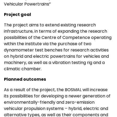
Vehicular Powertrains”
Project goal
The project aims to extend existing research
infrastructure, in terms of expanding the research
possibilities of the Centre of Competence operating
within the institute via the purchase of two
dynamometer test benches for research activities
on hybrid and electric powertrains for vehicles and
machinery, as well as a vibration testing rig and a
climatic chamber.
Planned outcomes
As a result of the project, the BOSMAL will increase
its possibilities for developing a newer generation of
environmentally-friendly and zero-emission
vehicular propulsion systems – hybrid, electric and
alternative types, as well as their components and