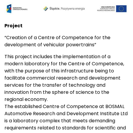
Project
“Creation of a Centre of Competence for the
development of vehicular powertrains”
This project includes the implementation of a
modern laboratory for the Centre of Competence,
with the purpose of this infrastructure being to
facilitate commercial research and development
services for the transfer of technology and
innovation from the sphere of science to the
regional economy.
The established Centre of Competence at BOSMAL
Automotive Research and Development Institute Ltd
is a laboratory complex that meets demanding
requirements related to standards for scientific and