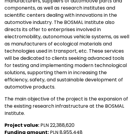
manufacturers, suppliers of automotive parts and
components, as well as research institutes and
scientific centers dealing with innovations in the
automotive industry. The BOSMAL Institute also
directs its offer to enterprises involved in
electromobility, autonomous vehicle systems, as well
as manufacturers of ecological materials and
technologies used in transport, etc. These services
will be dedicated to clients seeking advanced tools
for testing and implementing modern technological
solutions, supporting them in increasing the
efficiency, safety, and sustainable development of
automotive products.
The main objective of the project is the expansion of
the existing research infrastructure at the BOSMAL
Institute.
Project value:
PLN 22,388,620
Funding amount:
PLN 8,955,448