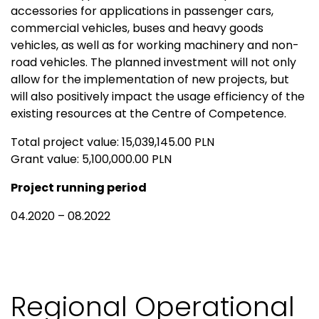
accessories for applications in passenger cars,
commercial vehicles, buses and heavy goods
vehicles, as well as for working machinery and non-
road vehicles. The planned investment will not only
allow for the implementation of new projects, but
will also positively impact the usage efficiency of the
existing resources at the Centre of Competence.
Total project value: 15,039,145.00 PLN
Grant value: 5,100,000.00 PLN
Project running period
04.2020 – 08.2022
Regional Operational