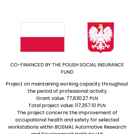
CO-FINANCED BY THE POLISH SOCIAL INSURANCE
FUND
Project on maintaining working capacity throughout
the period of professional activity
Grant value: 77,830.27 PLN
Total project value: 117,357.10 PLN
The project concerns the improvement of
occupational health and safety for selected
workstations within BOSMAL Automotive Research