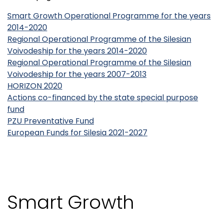
Smart Growth Operational Programme for the years
2014-2020
Regional Operational Programme of the Silesian
Voivodeship for the years 2014-2020
Regional Operational Programme of the Silesian
Voivodeship for the years 2007-2013
HORIZON 2020
Actions co-financed by the state special purpose
fund
PZU Preventative Fund
European Funds for Silesia 2021-2027
Smart Growth