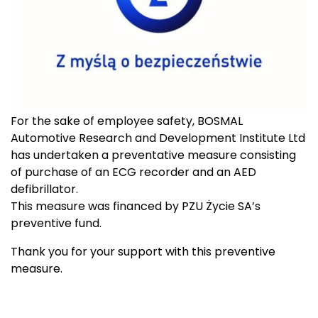
For the sake of employee safety, BOSMAL
Automotive Research and Development Institute Ltd
has undertaken a preventative measure consisting
of purchase of an ECG recorder and an AED
defibrillator.
This measure was financed by PZU Życie SA’s
preventive fund.
Thank you for your support with this preventive
measure.