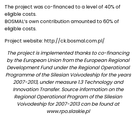
The project was co-financed to a level of 40% of
eligible costs.
BOSMAL’s own contribution amounted to 60% of
eligible costs.
Project website: http://ck.bosmal.com.pl/
The project is implemented thanks to co-financing
by the European Union from the European Regional
Development Fund under the Regional Operational
Programme of the Silesian Voivodeship for the years
2007-2013, under measure 1.3 Technology and
Innovation Transfer. Source information on the
Regional Operational Program of the Silesian
Voivodeship for 2007-2013 can be found at
www.rpo.slaskie.pl