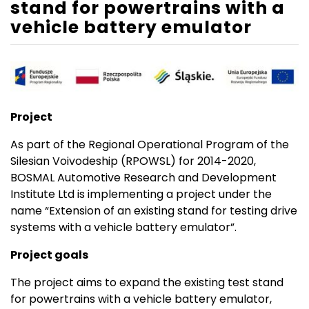
stand for powertrains with a
vehicle battery emulator
Project
As part of the Regional Operational Program of the
Silesian Voivodeship (RPOWSL) for 2014-2020,
BOSMAL Automotive Research and Development
Institute Ltd is implementing a project under the
name “Extension of an existing stand for testing drive
systems with a vehicle battery emulator”.
Project goals
The project aims to expand the existing test stand
for powertrains with a vehicle battery emulator,