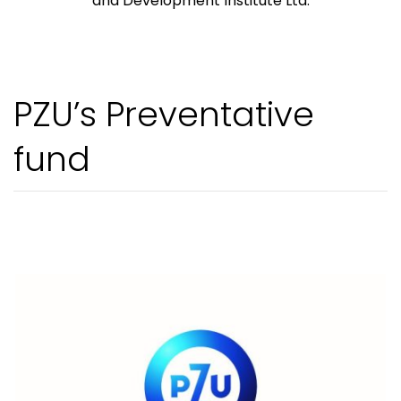
and Development Institute Ltd.
PZU’s Preventative
fund