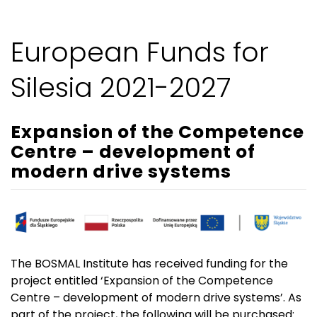
European Funds for
Silesia 2021-2027
Expansion of the Competence
Centre – development of
modern drive systems
The BOSMAL Institute has received funding for the
project entitled ‘Expansion of the Competence
Centre – development of modern drive systems’. As
part of the project, the following will be purchased: