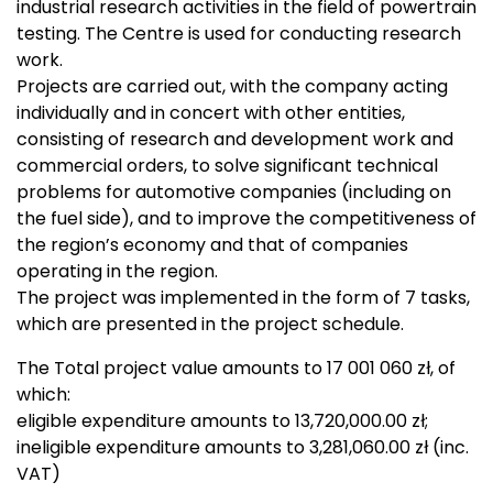
industrial research activities in the field of powertrain
testing. The Centre is used for conducting research
work.
Projects are carried out, with the company acting
individually and in concert with other entities,
consisting of research and development work and
commercial orders, to solve significant technical
problems for automotive companies (including on
the fuel side), and to improve the competitiveness of
the region’s economy and that of companies
operating in the region.
The project was implemented in the form of 7 tasks,
which are presented in the project schedule.
The Total project value amounts to 17 001 060 zł, of
which:
eligible expenditure amounts to 13,720,000.00 zł;
ineligible expenditure amounts to 3,281,060.00 zł (inc.
VAT)