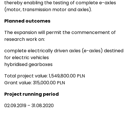
thereby enabling the testing of complete e-axles
(motor, transmission motor and axles).
Planned outcomes
The expansion will permit the commencement of
research work on:
complete electrically driven axles (e-axles) destined
for electric vehicles
hybridised gearboxes
Total project value: 1,549,800.00 PLN
Grant value: 315,000.00 PLN
Project running period
02.09.2019 – 31.08.2020