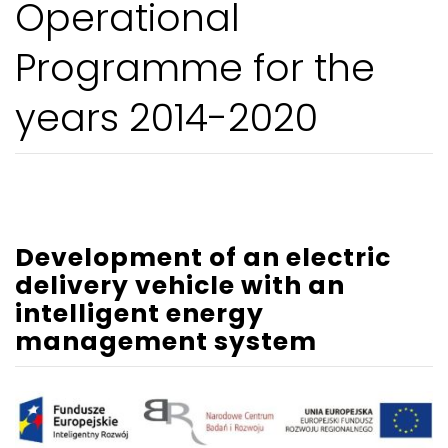
Operational
Programme for the
years 2014-2020
Development of an electric
delivery vehicle with an
intelligent energy
management system