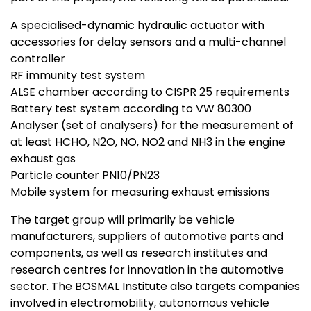
A specialised-dynamic hydraulic actuator with
accessories for delay sensors and a multi-channel
controller
RF immunity test system
ALSE chamber according to CISPR 25 requirements
Battery test system according to VW 80300
Analyser (set of analysers) for the measurement of
at least HCHO, N2O, NO, NO2 and NH3 in the engine
exhaust gas
Particle counter PN10/PN23
Mobile system for measuring exhaust emissions
The target group will primarily be vehicle
manufacturers, suppliers of automotive parts and
components, as well as research institutes and
research centres for innovation in the automotive
sector. The BOSMAL Institute also targets companies
involved in electromobility, autonomous vehicle