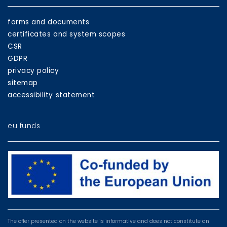
forms and documents
certificates and system scopes
CSR
GDPR
privacy policy
sitemap
accessibility statement
eu funds
EU
programmes
The offer presented on the website is informative and does not constitute an