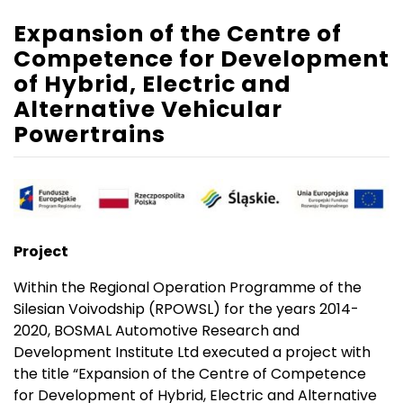
Expansion of the Centre of
Competence for Development
of Hybrid, Electric and
Alternative Vehicular
Powertrains
Project
Within the Regional Operation Programme of the
Silesian Voivodship (RPOWSL) for the years 2014-
2020, BOSMAL Automotive Research and
Development Institute Ltd executed a project with
the title “Expansion of the Centre of Competence
for Development of Hybrid, Electric and Alternative