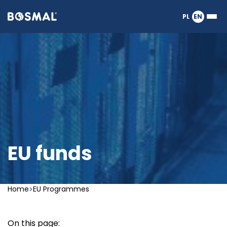
Logo
PL
EN
Ope
nagłówka
or
clos
the
Meg
Men
EU funds
Home
EU Programmes
On this page: