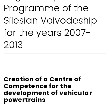
Programme of the
Silesian Voivodeship
for the years 2007-
2013
Creation of a Centre of
Competence for the
development of vehicular
powertrains