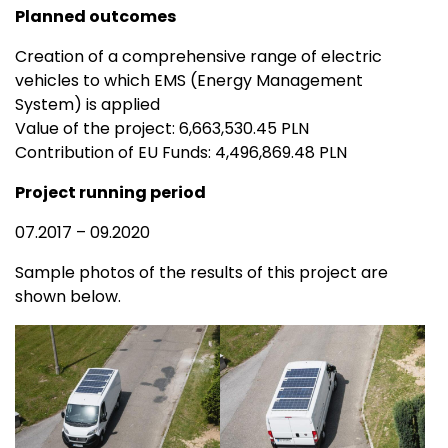
Planned outcomes
Creation of a comprehensive range of electric
vehicles to which EMS (Energy Management
System) is applied
Value of the project: 6,663,530.45 PLN
Contribution of EU Funds: 4,496,869.48 PLN
Project running period
07.2017 – 09.2020
Sample photos of the results of this project are
shown below.