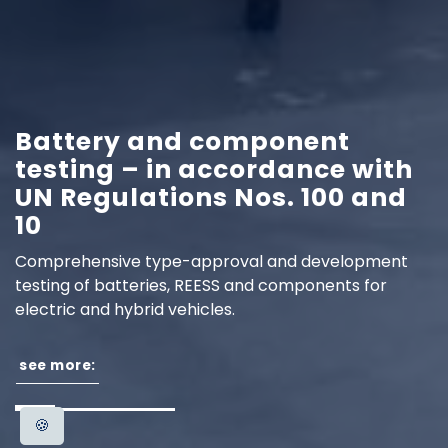
Battery and component
testing – in accordance with
UN Regulations Nos. 100 and
10
Comprehensive type-approval and development
testing of batteries, REESS and components for
electric and hybrid vehicles.
see more:
🍪