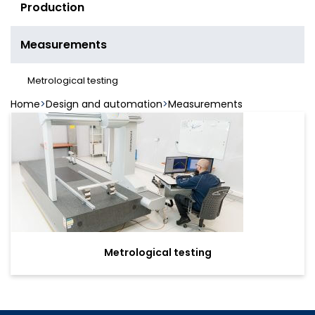
Production
Measurements
Metrological testing
Home
Design and automation
Measurements
Metrological testing