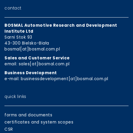
contact
BOSMAL Automotive Research and Development
Institute Ltd
Sarni Stok 93
43-300 Bielsko-Biała
bosmal[at]bosmal.com.pl
Sales and Customer Service
email: sales[at]bosmal.com.pl
Business Development
e-mail: businessdevelopment[at]bosmal.com.pl
quick links
forms and documents
certificates and system scopes
CSR