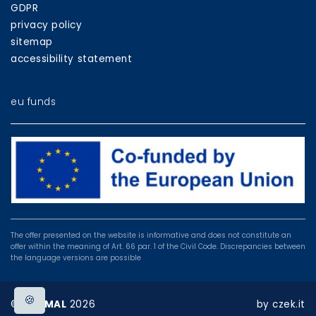
GDPR
privacy policy
sitemap
accessibility statement
eu funds
EU
programmes
The offer presented on the website is informative and does not constitute an
offer within the meaning of Art. 66 par. 1 of the Civil Code. Discrepancies between
the language versions are possible
🍪
©
BOSMAL
2026
by
czek.it