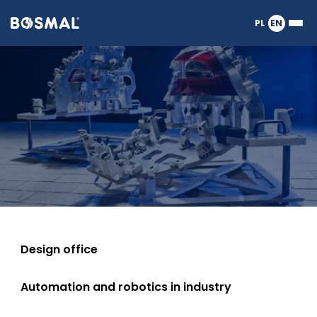
Logo
PL
EN
Ope
nagłówka
or
Measurements
clos
the
Meg
Men
Design office
Automation and robotics in industry