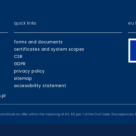
quick links
eu 
EU
forms and documents
pr
certificates and system scopes
CSR
GDPR
privacy policy
sitemap
accessibility statement
.pl
onstitute an offer within the meaning of Art. 66 par. 1 of the Civil Code. Discrepanci