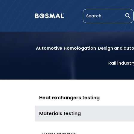
Enter
Logo
Se
a
nagłówka
search
Materials
phrase
Automotive
Homologation
Design and aut
testing
Rail industr
Heat exchangers testing
Materials testing