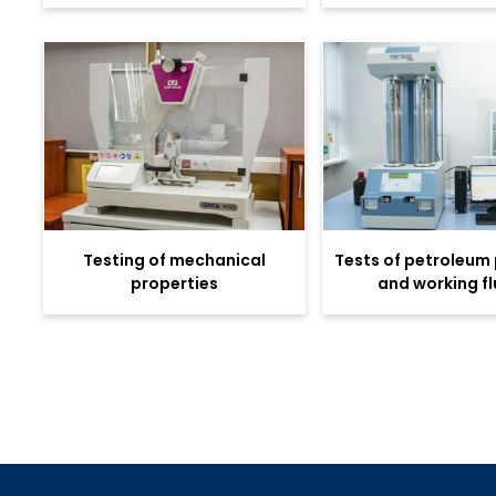
Testing of mechanical
Tests of petroleum
properties
and working fl