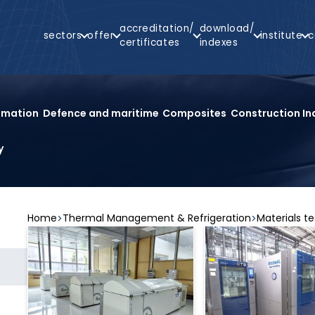
Main
accreditation/
download/
sectors
offer
institute
c
Navigation
certificates
indexes
arch
omation
Defence and maritime
Composites
Construction In
y
Home
Thermal Management & Refrigeration
Materials te