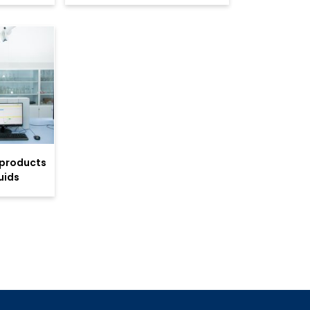
 products
uids