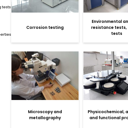
 tests
Environmental an
Corrosion testing
resistance tests,
tests
erties
Microscopy and
Physicochemical, 
metallography
and functional pr