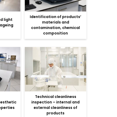
Identification of products’
d light
materials and
 ageing
contamination, chemical
composition
Technical cleanliness
aesthetic
inspection – internal and
operties
external cleanliness of
products