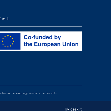
funds
ogrammes
es between the language versions are possible
by
czek.it