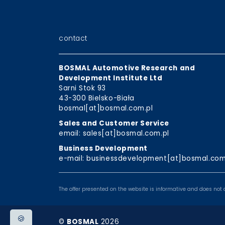
contact
BOSMAL Automotive Research and
Development Institute Ltd
Sarni Stok 93
43-300 Bielsko-Biała
bosmal[at]bosmal.com.pl
Sales and Customer Service
email: sales[at]bosmal.com.pl
Business Development
e-mail: businessdevelopment[at]bosmal.com
The offer presented on the website is informative and does not c
🍪
©
BOSMAL
2026