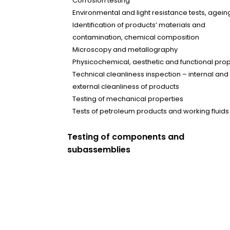
Corrosion testing
Environmental and light resistance tests, ageing
Identification of products’ materials and
contamination, chemical composition
Microscopy and metallography
Physicochemical, aesthetic and functional prop
Technical cleanliness inspection – internal and
external cleanliness of products
Testing of mechanical properties
Tests of petroleum products and working fluids
Testing of components and
subassemblies