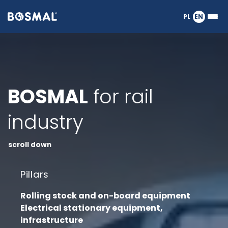
Logo
PL
EN
Ope
nagłówka
or
clos
the
Meg
Men
BOSMAL
for rail
industry
scroll down
Pillars
Rolling stock and on-board equipment
Electrical stationary equipment,
infrastructure