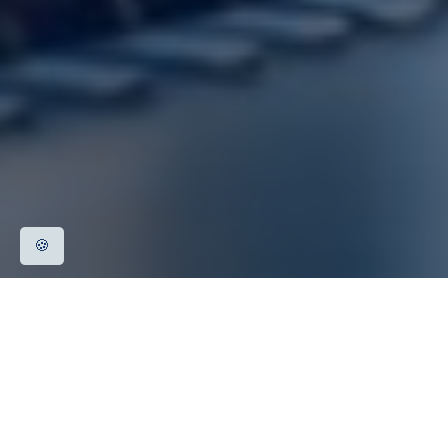
🍪
Rolling stock and on-board equipment
Electrical stationary equipment, infrastructure
Signalling and telecommunications equipment,