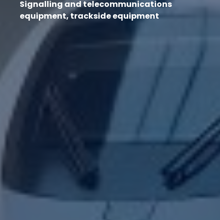
Signalling and telecommunications
equipment, trackside equipment