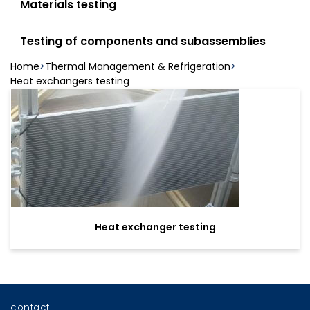
Materials testing
Testing of components and subassemblies
Home
Thermal Management & Refrigeration
Heat exchangers testing
Heat exchanger testing
contact