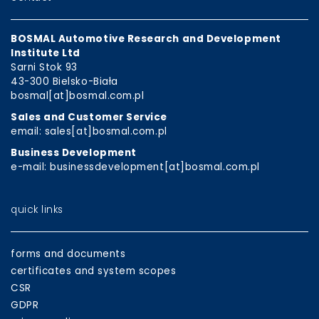
BOSMAL Automotive Research and Development
Institute Ltd
Sarni Stok 93
43-300 Bielsko-Biała
bosmal[at]bosmal.com.pl
Sales and Customer Service
email: sales[at]bosmal.com.pl
Business Development
e-mail: businessdevelopment[at]bosmal.com.pl
quick links
forms and documents
certificates and system scopes
CSR
GDPR