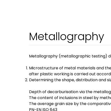
Metallography
Metallography (metallographic testing) dea
Microstructure of metal materials and the
after plastic working is carried out ac
Determining the shape, distribution and s
Depth of decarburisation via the metallo
The content of inclusions in steel by me
The average grain size by the comparativ
PN-EN ISO 643