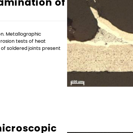
amination of
on. Metallographic
rosion tests of heat
 of soldered joints present
icroscopic