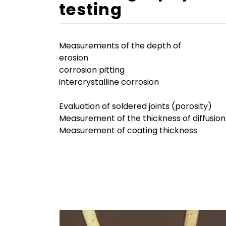
testing
Measurements of the depth of
erosion
corrosion pitting
intercrystalline corrosion
Evaluation of soldered joints (porosity)
Measurement of the thickness of diffusion
Measurement of coating thickness