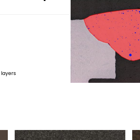
 layers