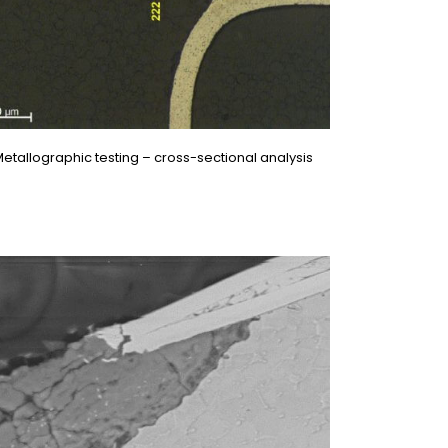
etallographic testing – cross-sectional analysis