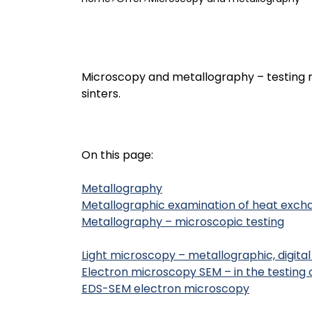
Microscopy and metallography – testing m
sinters.
On this page:
Metallography
Metallographic examination of heat exch
Metallography – microscopic testing
Light microscopy – metallographic, digit
Electron microscopy SEM – in the testing 
EDS-SEM electron microscopy