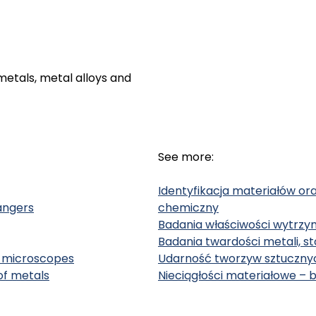
etals, metal alloys and
See more:
Identyfikacja materiałów or
angers
chemiczny
Badania właściwości wytrzy
Badania twardości metali, s
al microscopes
Udarność tworzyw sztucznyc
of metals
Nieciągłości materiałowe – 