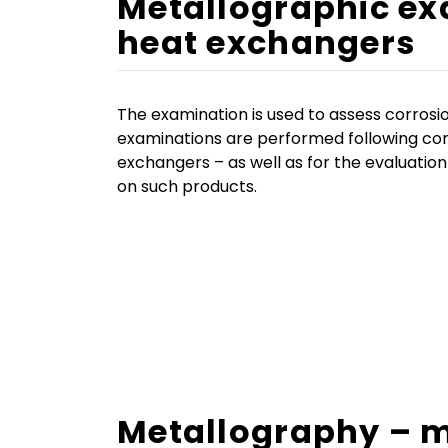
Metallographic ex
heat exchangers
The examination is used to assess corrosi
examinations are performed following cor
exchangers – as well as for the evaluation
on such products.
Metallography – m