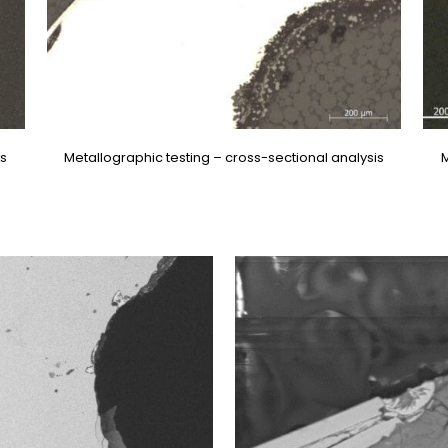
is
Metallographic testing – cross-sectional analysis
M