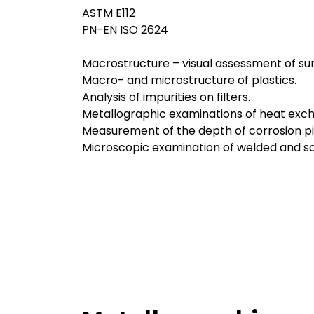
ASTM E112
PN-EN ISO 2624
Macrostructure – visual assessment of sur
Macro- and microstructure of plastics.
Analysis of impurities on filters.
Metallographic examinations of heat excha
Measurement of the depth of corrosion pi
Microscopic examination of welded and sol