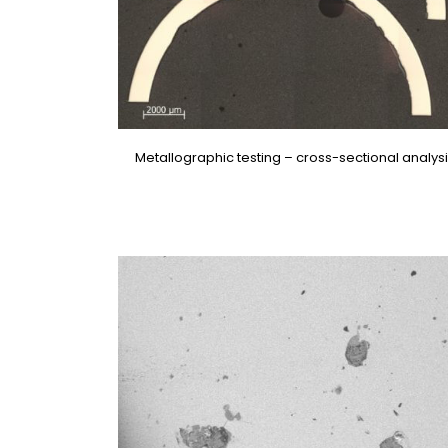
Metallographic testing – cross-sectional analys