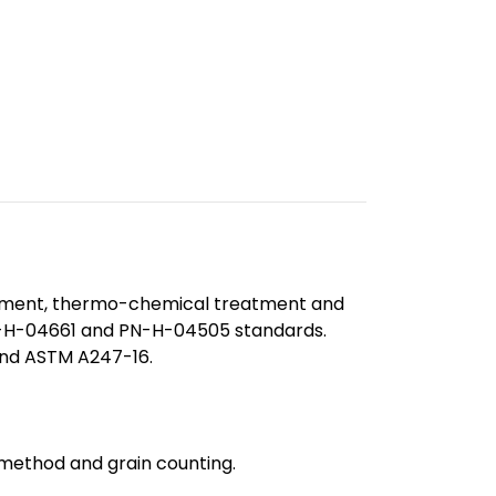
reatment, thermo-chemical treatment and
PN-H-04661 and PN-H-04505 standards.
 and ASTM A247-16.
 method and grain counting.