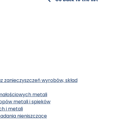
az zanieczyszczeń wyrobów, skład
małościowych metali
topów metali i spieków
h i metali
badania nieniszczące