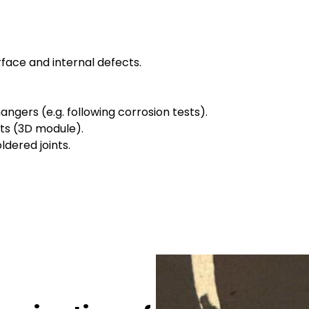
face and internal defects.
ngers (e.g. following corrosion tests).
ts (3D module).
dered joints.