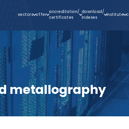
Main
accreditation/
download/
sectors
offer
institute
c
Navigation
certificates
indexes
arch
d metallography