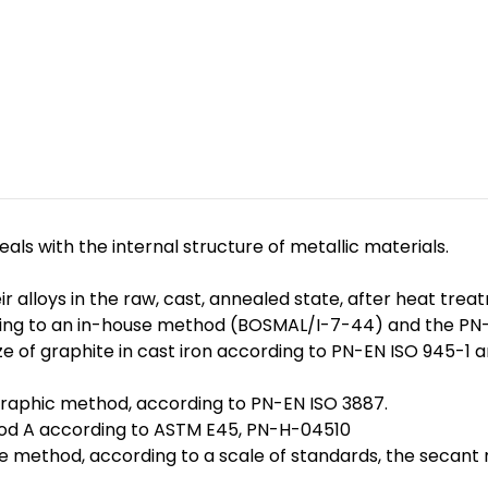
ls with the internal structure of metallic materials.
ir alloys in the raw, cast, annealed state, after heat t
cording to an in-house method (BOSMAL/I-7-44) and the 
ize of graphite in cast iron according to PN-EN ISO 945-1
graphic method, according to PN-EN ISO 3887.
thod A according to ASTM E45, PN-H-04510
e method, according to a scale of standards, the secant