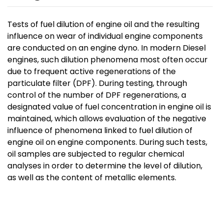
Tests of fuel dilution of engine oil and the resulting
influence on wear of individual engine components
are conducted on an engine dyno. In modern Diesel
engines, such dilution phenomena most often occur
due to frequent active regenerations of the
particulate filter (DPF). During testing, through
control of the number of DPF regenerations, a
designated value of fuel concentration in engine oil is
maintained, which allows evaluation of the negative
influence of phenomena linked to fuel dilution of
engine oil on engine components. During such tests,
oil samples are subjected to regular chemical
analyses in order to determine the level of dilution,
as well as the content of metallic elements.