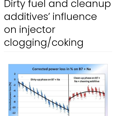
Dirty fuel and cleanup
additives’ influence
on injector
clogging/coking