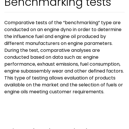
Benchmarking tests
Comparative tests of the “benchmarking” type are
conducted on an engine dyno in order to determine
the influence fuel and engine oil produced by
different manufacturers on engine parameters.
During the test, comparative analyses are
conducted based on data such as: engine
performance, exhaust emissions, fuel consumption,
engine subassembly wear and other defined factors.
This type of testing allows evaluation of products
available on the market and the selection of fuels or
engine oils meeting customer requirements.