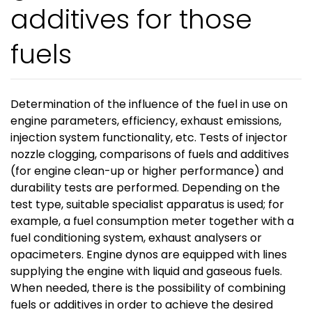
additives for those
fuels
Determination of the influence of the fuel in use on
engine parameters, efficiency, exhaust emissions,
injection system functionality, etc. Tests of injector
nozzle clogging, comparisons of fuels and additives
(for engine clean-up or higher performance) and
durability tests are performed. Depending on the
test type, suitable specialist apparatus is used; for
example, a fuel consumption meter together with a
fuel conditioning system, exhaust analysers or
opacimeters. Engine dynos are equipped with lines
supplying the engine with liquid and gaseous fuels.
When needed, there is the possibility of combining
fuels or additives in order to achieve the desired