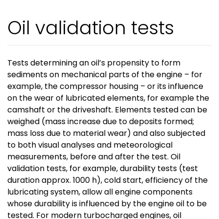
Oil validation tests
Tests determining an oil’s propensity to form
sediments on mechanical parts of the engine – for
example, the compressor housing – or its influence
on the wear of lubricated elements, for example the
camshaft or the driveshaft. Elements tested can be
weighed (mass increase due to deposits formed;
mass loss due to material wear) and also subjected
to both visual analyses and meteorological
measurements, before and after the test. Oil
validation tests, for example, durability tests (test
duration approx. 1000 h), cold start, efficiency of the
lubricating system, allow all engine components
whose durability is influenced by the engine oil to be
tested. For modern turbocharged engines, oil