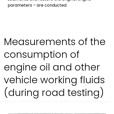
parameters – are conducted.
Measurements of the
consumption of
engine oil and other
vehicle working fluids
(during road testing)