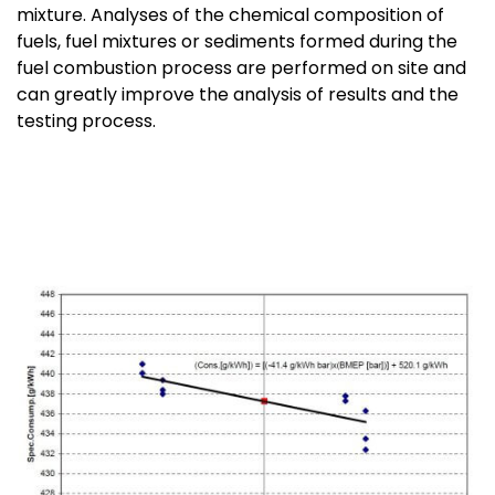
mixture. Analyses of the chemical composition of
fuels, fuel mixtures or sediments formed during the
fuel combustion process are performed on site and
can greatly improve the analysis of results and the
testing process.