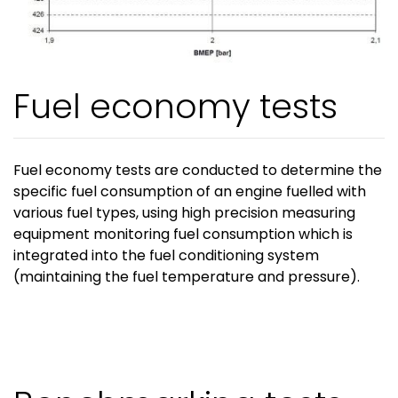
Fuel economy tests
Fuel economy tests are conducted to determine the
specific fuel consumption of an engine fuelled with
various fuel types, using high precision measuring
equipment monitoring fuel consumption which is
integrated into the fuel conditioning system
(maintaining the fuel temperature and pressure).