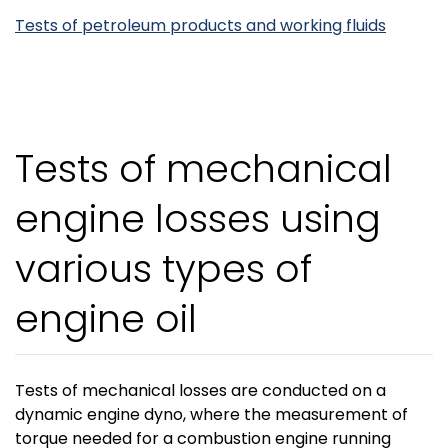
Tests of petroleum products and working fluids
Tests of mechanical
engine losses using
various types of
engine oil
Tests of mechanical losses are conducted on a
dynamic engine dyno, where the measurement of
torque needed for a combustion engine running