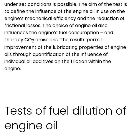
under set conditions is possible. The aim of the test is
to define the influence of the engine oil in use on the
engine’s mechanical efficiency and the reduction of
frictional losses. The choice of engine oil also
influences the engine’s fuel consumption – and
thereby CO
emissions. The results permit
2
improvement of the lubricating properties of engine
oils through quantification of the influence of
individual oil additives on the friction within the
engine.
Tests of fuel dilution of
engine oil