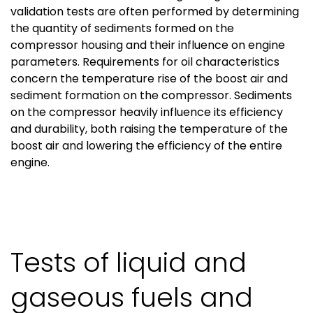
validation tests are often performed by determining
the quantity of sediments formed on the
compressor housing and their influence on engine
parameters. Requirements for oil characteristics
concern the temperature rise of the boost air and
sediment formation on the compressor. Sediments
on the compressor heavily influence its efficiency
and durability, both raising the temperature of the
boost air and lowering the efficiency of the entire
engine.
Tests of liquid and
gaseous fuels and