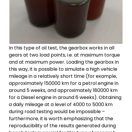
In this type of oil test, the gearbox works in all
gears at two load points, i.e. at maximum torque
and at maximum power. Loading the gearbox in
this way, it is possible to simulate a high vehicle
mileage in a relatively short time (for example,
approximately 150000 km for a petrol engine in
around 5 weeks, and approximately 180000 km
for a Diesel engine in around 6 weeks). Obtaining
a daily mileage at a level of 4000 to 5000 km
during road testing would be impossible –
furthermore, it is worth emphasizing that the
reproducibility of the results generated during