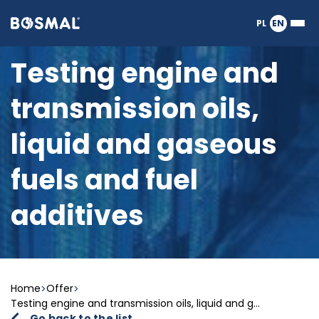
Logo
PL
EN
Ope
nagłówka
or
clos
Testing engine and
the
Meg
transmission oils,
Men
liquid and gaseous
fuels and fuel
additives
Home
Offer
Testing engine and transmission oils, liquid and g...
Go back to the list