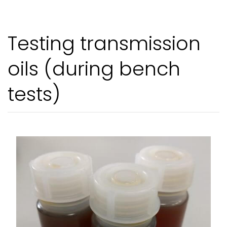
Testing transmission
oils (during bench
tests)