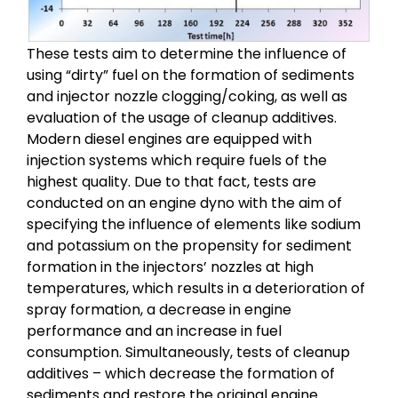
These tests aim to determine the influence of
using “dirty” fuel on the formation of sediments
and injector nozzle clogging/coking, as well as
evaluation of the usage of cleanup additives.
Modern diesel engines are equipped with
injection systems which require fuels of the
highest quality. Due to that fact, tests are
conducted on an engine dyno with the aim of
specifying the influence of elements like sodium
and potassium on the propensity for sediment
formation in the injectors’ nozzles at high
temperatures, which results in a deterioration of
spray formation, a decrease in engine
performance and an increase in fuel
consumption. Simultaneously, tests of cleanup
additives – which decrease the formation of
sediments and restore the original engine