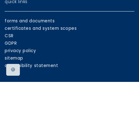
quick links
forms and documents
certificates and system scopes
CSR
GDPR
privacy policy
sitemap
accessibility statement
🍪
eu funds
EU
programmes