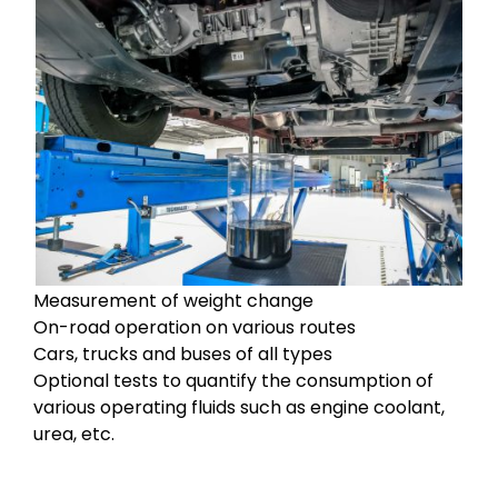
Measurement of weight change
On-road operation on various routes
Cars, trucks and buses of all types
Optional tests to quantify the consumption of
various operating fluids such as engine coolant,
urea, etc.