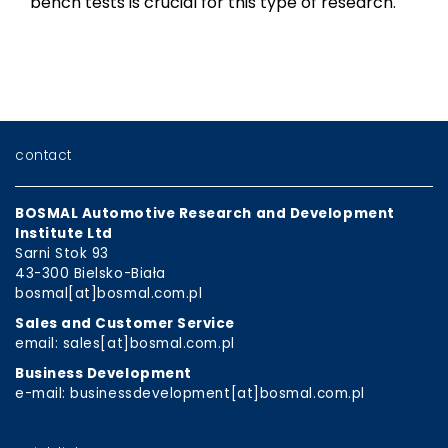
bench tests is crucial for this type of research.
contact
BOSMAL Automotive Research and Development
Institute Ltd
Sarni Stok 93
43-300 Bielsko-Biała
bosmal[at]bosmal.com.pl
Sales and Customer Service
email: sales[at]bosmal.com.pl
Business Development
e-mail: businessdevelopment[at]bosmal.com.pl