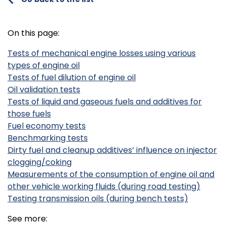
On this page:
Tests of mechanical engine losses using various
types of engine oil
Tests of fuel dilution of engine oil
Oil validation tests
Tests of liquid and gaseous fuels and additives for
those fuels
Fuel economy tests
Benchmarking tests
Dirty fuel and cleanup additives’ influence on injector
clogging/coking
Measurements of the consumption of engine oil and
other vehicle working fluids (during road testing)
Testing transmission oils (during bench tests)
See more: