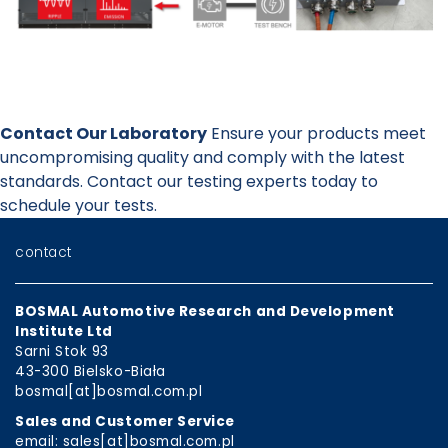
Contact Our Laboratory
Ensure your products meet
uncompromising quality and comply with the latest
standards. Contact our testing experts today to
schedule your tests.
contact
BOSMAL Automotive Research and Development
Institute Ltd
Sarni Stok 93
43-300 Bielsko-Biała
bosmal[at]bosmal.com.pl
Sales and Customer Service
email: sales[at]bosmal.com.pl