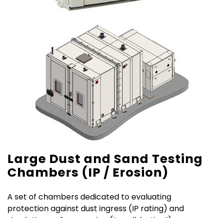
Large Dust and Sand Testing
Chambers (IP / Erosion)
A set of chambers dedicated to evaluating
protection against dust ingress (IP rating) and