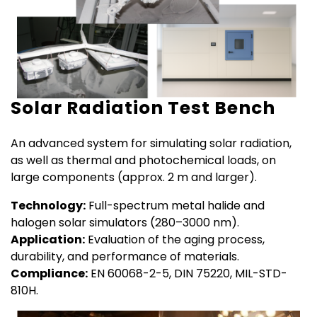
Solar Radiation Test Bench
An advanced system for simulating solar radiation,
as well as thermal and photochemical loads, on
large components (approx. 2 m and larger).
Technology:
Full-spectrum metal halide and
halogen solar simulators (280–3000 nm).
Application:
Evaluation of the aging process,
durability, and performance of materials.
Compliance:
EN 60068-2-5, DIN 75220, MIL-STD-
810H.