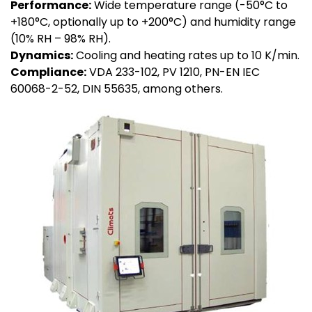
Performance:
Wide temperature range (-50°C to
+180°C, optionally up to +200°C) and humidity range
(10% RH – 98% RH).
Dynamics:
Cooling and heating rates up to 10 K/min.
Compliance:
VDA 233-102, PV 1210, PN-EN IEC
60068-2-52, DIN 55635, among others.