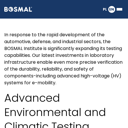
Logo
PL
EN
Ope
nagłówka
or
clos
the
Expanding
In response to the rapid development of the
Meg
Men
automotive, defense, and industrial sectors, the
BOSMAL Institute is significantly expanding its testing
Laboratory
capabilities. Our latest investments in laboratory
infrastructure enable even more precise verification
Infrastructure:
of the durability, reliability, and safety of
components-including advanced high-voltage (HV)
systems for e-mobility.
New
Advanced
Horizons
Environmental and
in
Climatic Testing