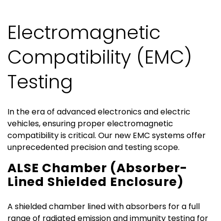
Electromagnetic
Compatibility (EMC)
Testing
In the era of advanced electronics and electric
vehicles, ensuring proper electromagnetic
compatibility is critical. Our new EMC systems offer
unprecedented precision and testing scope.
ALSE Chamber (Absorber-
Lined Shielded Enclosure)
A shielded chamber lined with absorbers for a full
range of radiated emission and immunity testing for