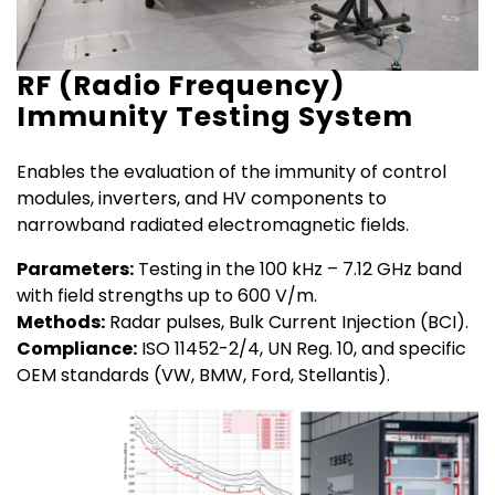
RF (Radio Frequency)
Immunity Testing System
Enables the evaluation of the immunity of control
modules, inverters, and HV components to
narrowband radiated electromagnetic fields.
Parameters:
Testing in the 100 kHz – 7.12 GHz band
with field strengths up to 600 V/m.
Methods:
Radar pulses, Bulk Current Injection (BCI).
Compliance:
ISO 11452-2/4, UN Reg. 10, and specific
OEM standards (VW, BMW, Ford, Stellantis).