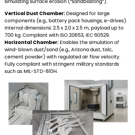
simulating surface erosion (“sandblasting”).
Vertical Dust Chamber:
Designed for large
components (e.g., battery pack housings, e-drives).
Internal dimensions: 2.5 x 2.0 x 2.5 m, payload up to
700 kg. Compliant with ISO 20653, IEC 60529.
Horizontal Chamber:
Enables the simulation of
wind-blown dust/sand (e.g., Arizona dust, talc,
cement powder) with regulated air flow velocity.
Fully compliant with stringent military standards
such as MIL-STD-810H.