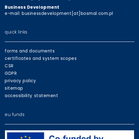
Business Development
e-mail: businessdevelopment[at]bosmal.com.pl
quick links
forms and documents
certificates and system scopes
CSR
GDPR
privacy policy
sitemap
accessibility statement
eu funds
EU