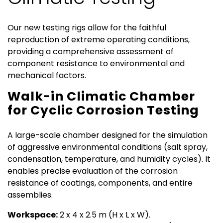
Environmental
Our new testing rigs allow for the faithful
reproduction of extreme operating conditions,
and
providing a comprehensive assessment of
component resistance to environmental and
EMC
mechanical factors.
Walk-in Climatic Chamber
Testing
for Cyclic Corrosion Testing
A large-scale chamber designed for the simulation
of aggressive environmental conditions (salt spray,
condensation, temperature, and humidity cycles). It
enables precise evaluation of the corrosion
resistance of coatings, components, and entire
assemblies.
Workspace:
2 x 4 x 2.5 m (H x L x W).