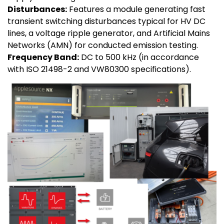
Disturbances:
Features a module generating fast
transient switching disturbances typical for HV DC
lines, a voltage ripple generator, and Artificial Mains
Networks (AMN) for conducted emission testing.
Frequency Band:
DC to 500 kHz (in accordance
with ISO 21498-2 and VW80300 specifications).