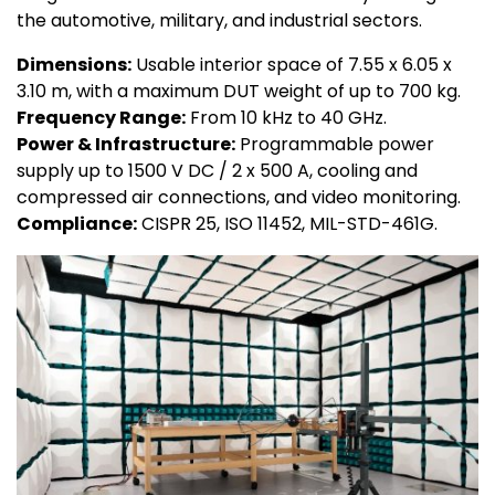
the automotive, military, and industrial sectors.
Dimensions:
Usable interior space of 7.55 x 6.05 x
3.10 m, with a maximum DUT weight of up to 700 kg.
Frequency Range:
From 10 kHz to 40 GHz.
Power & Infrastructure:
Programmable power
supply up to 1500 V DC / 2 x 500 A, cooling and
compressed air connections, and video monitoring.
Compliance:
CISPR 25, ISO 11452, MIL-STD-461G.