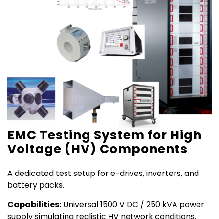
EMC Testing System for High
Voltage (HV) Components
A dedicated test setup for e-drives, inverters, and
battery packs.
Capabilities:
Universal 1500 V DC / 250 kVA power
supply simulating realistic HV network conditions.