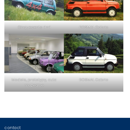
Cinquecento 4×4
BOSMAL Cabrio
Modele, prototypy, auta
BOSMAL Cabrio
muzealne
contact