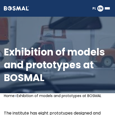
Logo
PL
EN
Ope
nagłówka
or
clos
the
Meg
Men
Exhibition of models
and prototypes at
BOSMAL
Home
Exhibition of models and prototypes at BOSMAL
The institute has eight prototypes designed and