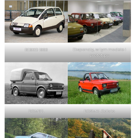
Eksponaty, w tym modele i
BESKID 1983
prototypy
BOMBEL
BOSMAL Cabrio