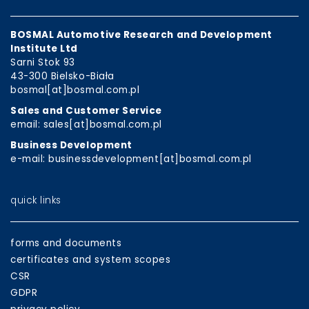
BOSMAL Automotive Research and Development
Institute Ltd
Sarni Stok 93
43-300 Bielsko-Biała
bosmal[at]bosmal.com.pl
Sales and Customer Service
email: sales[at]bosmal.com.pl
Business Development
e-mail: businessdevelopment[at]bosmal.com.pl
quick links
forms and documents
certificates and system scopes
CSR
GDPR