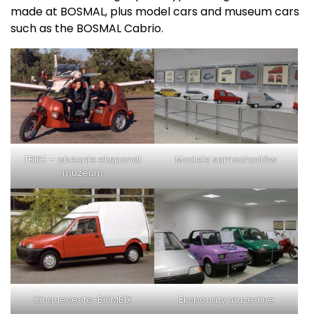
made at BOSMAL, plus model cars and museum cars
such as the BOSMAL Cabrio.
TRIKE – obecnie eksponat
Modele samochodów
muzeum
Cinquecento-BOMBIX
Eksponaty muzealne