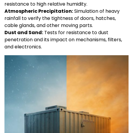
resistance to high relative humidity.
Atmospheric Precipitation:
Simulation of heavy
rainfall to verify the tightness of doors, hatches,
cable glands, and other moving parts.
Dust and Sand:
Tests for resistance to dust
penetration and its impact on mechanisms, filters,
and electronics.