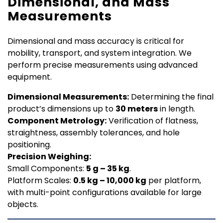
Dimensional, and Mass
Measurements
Dimensional and mass accuracy is critical for
mobility, transport, and system integration. We
perform precise measurements using advanced
equipment.
Dimensional Measurements:
Determining the final
product’s dimensions up to
30 meters
in length.
Component Metrology:
Verification of flatness,
straightness, assembly tolerances, and hole
positioning.
Precision Weighing:
Small Components:
5 g – 35 kg
.
Platform Scales:
0.5 kg – 10,000 kg
per platform,
with multi-point configurations available for large
objects.