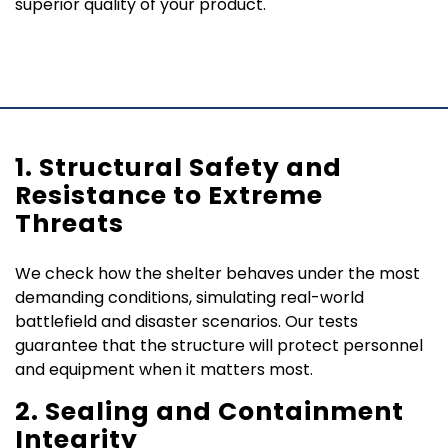
superior quality of your product.
1. Structural Safety and
Resistance to Extreme
Threats
We check how the shelter behaves under the most
demanding conditions, simulating real-world
battlefield and disaster scenarios. Our tests
guarantee that the structure will protect personnel
and equipment when it matters most.
2. Sealing and Containment
Integrity