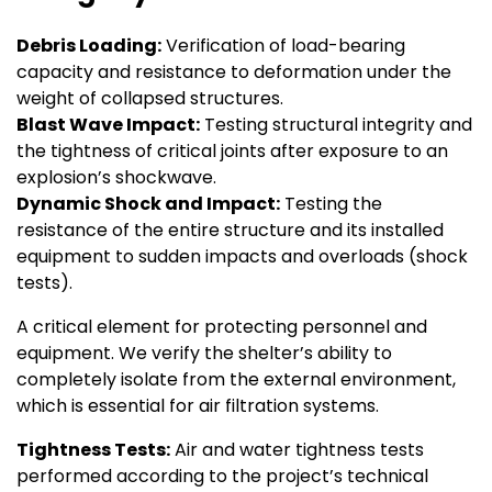
Debris Loading:
Verification of load-bearing
capacity and resistance to deformation under the
weight of collapsed structures.
Blast Wave Impact:
Testing structural integrity and
the tightness of critical joints after exposure to an
explosion’s shockwave.
Dynamic Shock and Impact:
Testing the
resistance of the entire structure and its installed
equipment to sudden impacts and overloads (shock
tests).
A critical element for protecting personnel and
equipment. We verify the shelter’s ability to
completely isolate from the external environment,
which is essential for air filtration systems.
Tightness Tests:
Air and water tightness tests
performed according to the project’s technical