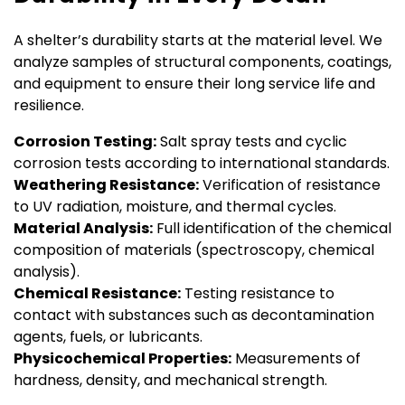
A shelter’s durability starts at the material level. We
analyze samples of structural components, coatings,
and equipment to ensure their long service life and
resilience.
Corrosion Testing:
Salt spray tests and cyclic
corrosion tests according to international standards.
Weathering Resistance:
Verification of resistance
to UV radiation, moisture, and thermal cycles.
Material Analysis:
Full identification of the chemical
composition of materials (spectroscopy, chemical
analysis).
Chemical Resistance:
Testing resistance to
contact with substances such as decontamination
agents, fuels, or lubricants.
Physicochemical Properties:
Measurements of
hardness, density, and mechanical strength.