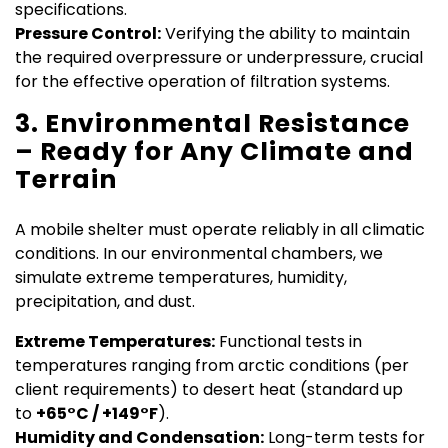
specifications.
Pressure Control:
Verifying the ability to maintain
the required overpressure or underpressure, crucial
for the effective operation of filtration systems.
3. Environmental Resistance
– Ready for Any Climate and
Terrain
A mobile shelter must operate reliably in all climatic
conditions. In our environmental chambers, we
simulate extreme temperatures, humidity,
precipitation, and dust.
Extreme Temperatures:
Functional tests in
temperatures ranging from arctic conditions (per
client requirements) to desert heat (standard up
to
+65°C / +149°F
).
Humidity and Condensation:
Long-term tests for