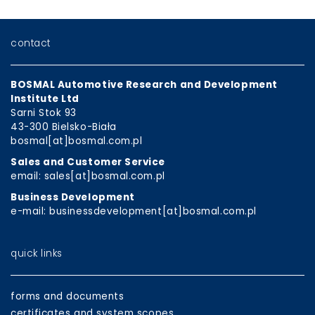
contact
BOSMAL Automotive Research and Development
Institute Ltd
Sarni Stok 93
43-300 Bielsko-Biała
bosmal[at]bosmal.com.pl
Sales and Customer Service
email: sales[at]bosmal.com.pl
Business Development
e-mail: businessdevelopment[at]bosmal.com.pl
quick links
forms and documents
certificates and system scopes