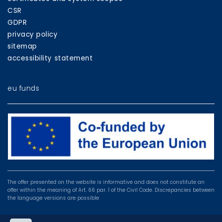
CSR
GDPR
privacy policy
sitemap
accessibility statement
eu funds
EU
programmes
The offer presented on the website is informative and does not constitute an
offer within the meaning of Art. 66 par. 1 of the Civil Code. Discrepancies between
the language versions are possible