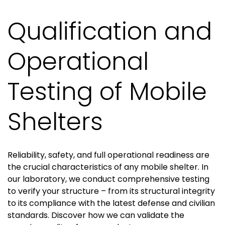
Qualification and
Operational
Testing of Mobile
Shelters
Reliability, safety, and full operational readiness are
the crucial characteristics of any mobile shelter. In
our laboratory, we conduct comprehensive testing
to verify your structure – from its structural integrity
to its compliance with the latest defense and civilian
standards. Discover how we can validate the