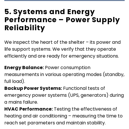
5. Systems and Energy
Performance – Power Supply
Reliability
We inspect the heart of the shelter – its power and
life support systems. We verify that they operate
efficiently and are ready for emergency situations.
Energy Balance:
Power consumption
measurements in various operating modes (standby,
full load).
Backup Power Systems:
Functional tests of
emergency power systems (UPS, generators) during
a mains failure.
HVAC Performance:
Testing the effectiveness of
heating and air conditioning – measuring the time to
reach set parameters and maintain stability.