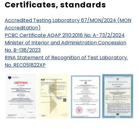
Certificates, standards
Accredited Testing Laboratory 67/MON/2024 (MON
Accreditation)
PCBC Certificate AQAP 2110:2016 No. A-73/2/2024
Minister of Interior and Administration Concession
No. B-138/2023
RINA Statement of Recognition of Test Laboratory.
No. REC051822XP