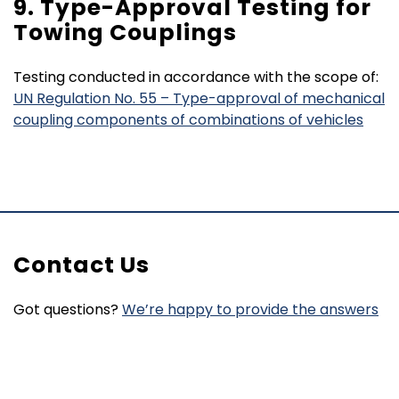
9. Type-Approval Testing for
Towing Couplings
Testing conducted in accordance with the scope of:
UN Regulation No. 55 – Type-approval of mechanical
coupling components of combinations of vehicles
Contact Us
Got questions?
We’re happy to provide the answers