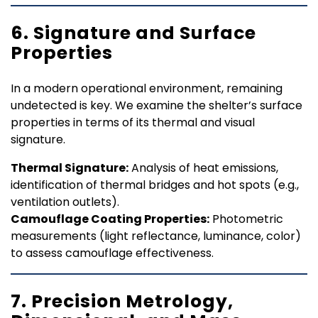
6. Signature and Surface
Properties
In a modern operational environment, remaining
undetected is key. We examine the shelter’s surface
properties in terms of its thermal and visual
signature.
Thermal Signature:
Analysis of heat emissions,
identification of thermal bridges and hot spots (e.g.,
ventilation outlets).
Camouflage Coating Properties:
Photometric
measurements (light reflectance, luminance, color)
to assess camouflage effectiveness.
7. Precision Metrology,