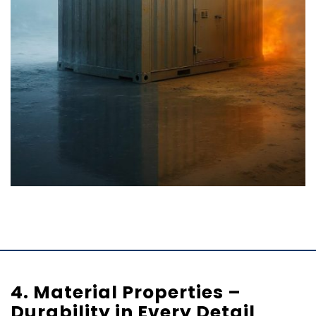
4. Material Properties –
Durability in Every Detail