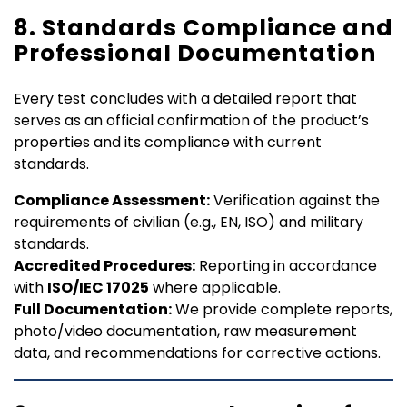
8. Standards Compliance and
Professional Documentation
Every test concludes with a detailed report that
serves as an official confirmation of the product’s
properties and its compliance with current
standards.
Compliance Assessment:
Verification against the
requirements of civilian (e.g., EN, ISO) and military
standards.
Accredited Procedures:
Reporting in accordance
with
ISO/IEC 17025
where applicable.
Full Documentation:
We provide complete reports,
photo/video documentation, raw measurement
data, and recommendations for corrective actions.