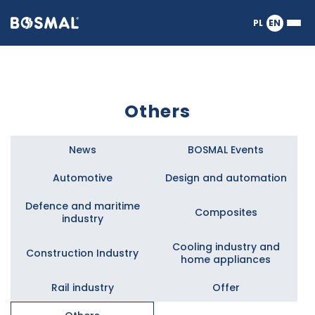
Logo
PL
EN
Ope
nagłówka
or
clos
the
Meg
Men
Others
News
BOSMAL Events
Automotive
Design and automation
Defence and maritime
Composites
industry
Cooling industry and
Construction Industry
home appliances
Rail industry
Offer