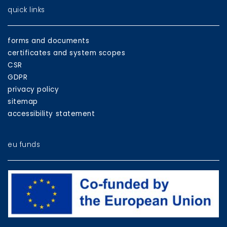
quick links
forms and documents
certificates and system scopes
CSR
GDPR
privacy policy
sitemap
accessibility statement
eu funds
EU
programmes