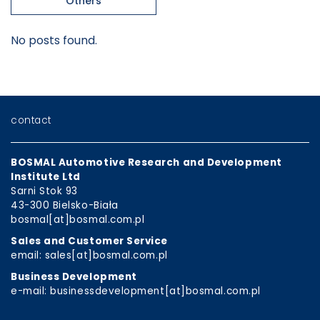
Others
No posts found.
contact
BOSMAL Automotive Research and Development
Institute Ltd
Sarni Stok 93
43-300 Bielsko-Biała
bosmal[at]bosmal.com.pl
Sales and Customer Service
email: sales[at]bosmal.com.pl
Business Development
e-mail: businessdevelopment[at]bosmal.com.pl