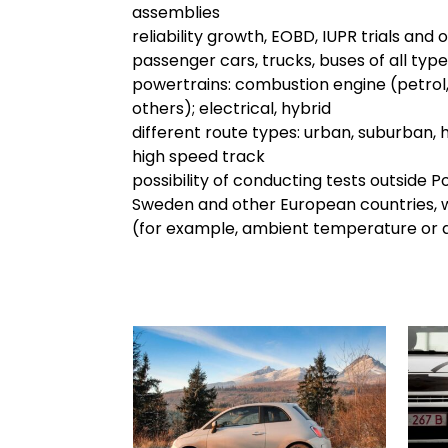
assemblies
reliability growth, EOBD, IUPR trials and 
passenger cars, trucks, buses of all type
powertrains: combustion engine (petrol, 
others); electrical, hybrid
different route types: urban, suburban, 
high speed track
possibility of conducting tests outside Pol
Sweden and other European countries, w
(for example, ambient temperature or a