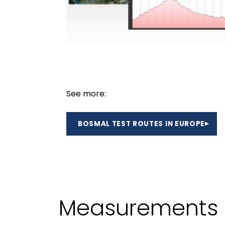
See more:
BOSMAL TEST ROUTES IN EUROPE
Measurements o