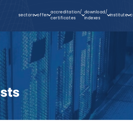
Main
accreditation/
download/
sectors
offer
institute
c
Navigation
certificates
indexes
arch
sts