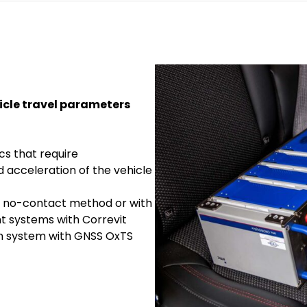
icle travel parameters
s that require
d acceleration of the vehicle
 no-contact method or with
 systems with Correvit
ion system with GNSS OxTS