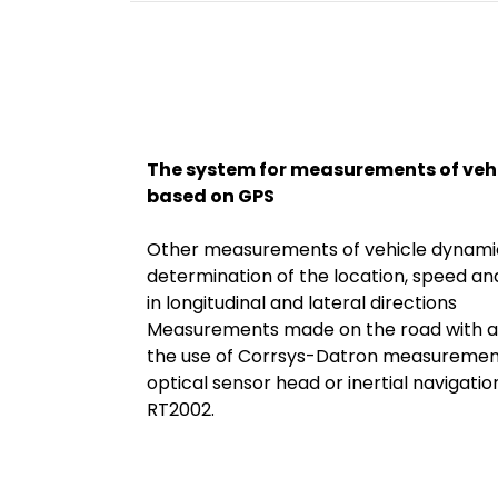
The system for measurements of veh
based on GPS
Other measurements of vehicle dynamic
determination of the location, speed an
in longitudinal and lateral directions
Measurements made on the road with a
the use of Corrsys-Datron measurement
optical sensor head or inertial navigat
RT2002.