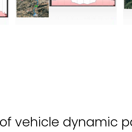
f vehicle dynamic p