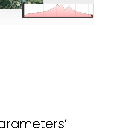
arameters’