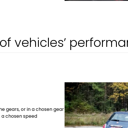
f vehicles’ perform
the gears, or in a chosen gear
m a chosen speed