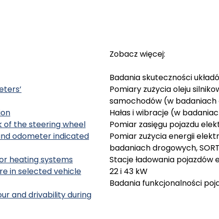
Zobacz więcej:
Badania skuteczności ukła
eters’
Pomiary zużycia oleju silnik
samochodów (w badaniach
ion
Hałas i wibracje (w badani
 of the steering wheel
Pomiar zasięgu pojazdu ele
and odometer indicated
Pomiar zużycia energii elek
badaniach drogowych, SOR
rior heating systems
Stacje ładowania pojazdów e
 in selected vehicle
22 i 43 kW
Badania funkcjonalności po
r and drivability during