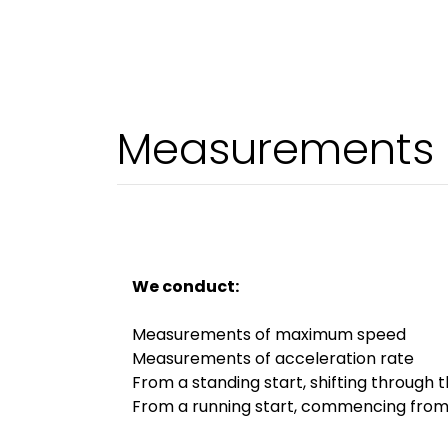
Measurements o
We conduct:
Measurements of maximum speed
Measurements of acceleration rate
From a standing start, shifting through 
From a running start, commencing fro