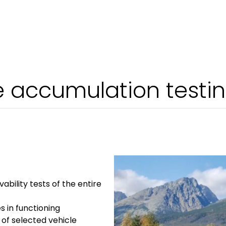
e accumulation testi
ivability tests of the entire
es in functioning
y of selected vehicle