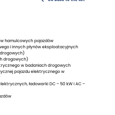
dów hamulcowych pojazdów
owego i innych płynów eksploatacyjnych
 drogowych)
ach drogowych)
ktrycznego w badaniach drogowych
trycznej pojazdu elektrycznego w
T
lektrycznych, ładowarki DC – 50 kW i AC –
jazdów