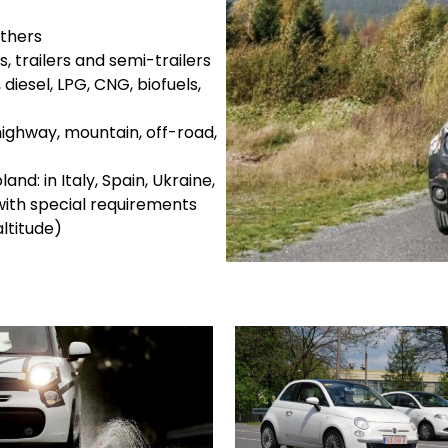
others
s, trailers and semi-trailers
diesel, LPG, CNG, biofuels,
highway, mountain, off-road,
and: in Italy, Spain, Ukraine,
ith special requirements
ltitude)