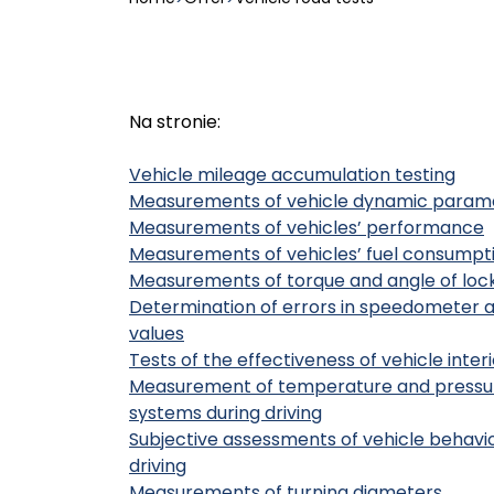
Na stronie:
Vehicle mileage accumulation testing
Measurements of vehicle dynamic param
Measurements of vehicles’ performance
Measurements of vehicles’ fuel consumpt
Measurements of torque and angle of lock
Determination of errors in speedometer 
values
Tests of the effectiveness of vehicle inte
Measurement of temperature and pressure
systems during driving
Subjective assessments of vehicle behaviou
driving
Measurements of turning diameters