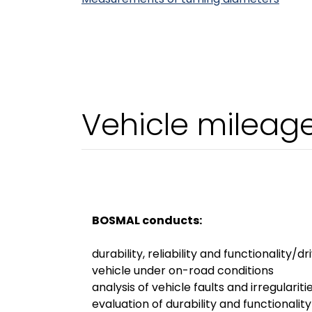
Vehicle mileag
BOSMAL conducts:
durability, reliability and functionality/dr
vehicle under on-road conditions
analysis of vehicle faults and irregulariti
evaluation of durability and functionalit